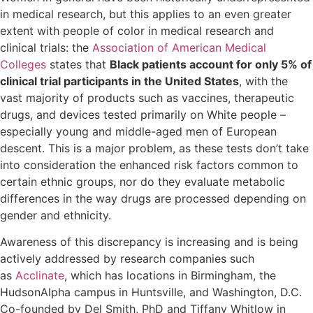
in medical research, but this applies to an even greater
extent with people of color in medical research and
clinical trials: the
Association of American Medical
Colleges
states that
Black patients account for only 5% of
clinical trial participants in the United States
, with the
vast majority of products such as vaccines, therapeutic
drugs, and devices tested primarily on White people –
especially young and middle-aged men of European
descent. This is a major problem, as these tests don’t take
into consideration the enhanced risk factors common to
certain ethnic groups, nor do they evaluate metabolic
differences in the way drugs are processed depending on
gender and ethnicity.
Awareness of this discrepancy is increasing and is being
actively addressed by research companies such
as
Acclinate
, which has locations in Birmingham, the
HudsonAlpha campus in Huntsville, and Washington, D.C.
Co-founded by Del Smith, PhD and Tiffany Whitlow in