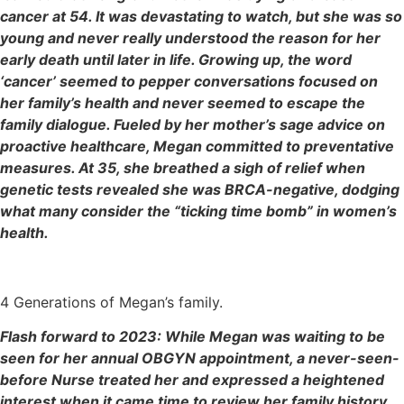
cancer at 54. It was devastating to watch, but she was so
young and never really understood the reason for her
early death until later in life. Growing up, the word
‘cancer’ seemed to pepper conversations focused on
her family’s health and never seemed to escape the
family dialogue. Fueled by her mother’s sage advice on
proactive healthcare, Megan committed to preventative
measures. At 35, she breathed a sigh of relief when
genetic tests revealed she was BRCA-negative, dodging
what many consider the “ticking time bomb” in women’s
health.
4 Generations of Megan’s family.
Flash forward to 2023: While Megan was waiting to be
seen for her annual OBGYN appointment, a never-seen-
before Nurse treated her and expressed a heightened
interest when it came time to review her family history.