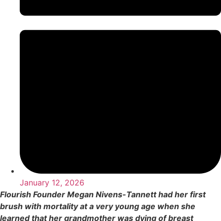
January 12, 2026
Flourish Founder Megan Nivens-Tannett had her first
brush with mortality at a very young age when she
learned that her grandmother was dying of breast