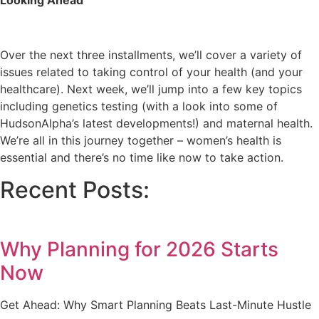
Looking Ahead
Over the next three installments, we’ll cover a variety of
issues related to taking control of your health (and your
healthcare). Next week, we’ll jump into a few key topics
including genetics testing (with a look into some of
HudsonAlpha’s latest developments!) and maternal health.
We’re all in this journey together – women’s health is
essential and there’s no time like now to take action.
Recent Posts:
Why Planning for 2026 Starts
Now
Get Ahead: Why Smart Planning Beats Last-Minute Hustle