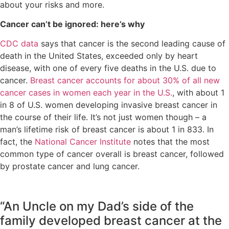
about your risks and more.
Cancer can’t be ignored: here’s why
CDC data
says that cancer is the second leading cause of
death in the United States, exceeded only by heart
disease, with one of every five deaths in the U.S. due to
cancer.
Breast cancer accounts for about 30% of all new
cancer cases in women each year in the U.S.
, with about 1
in 8 of U.S. women developing invasive breast cancer in
the course of their life. It’s not just women though – a
man’s lifetime risk of breast cancer is about 1 in 833. In
fact, the
National Cancer Institute
notes that the most
common type of cancer overall is breast cancer, followed
by prostate cancer and lung cancer.
“An Uncle on my Dad’s side of the
family developed breast cancer at the