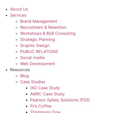
Skip
to
About Us
content
Services
Brand Management
Recruitment & Retention
Workshops & B2B Consulting
Strategic Planning
Graphic Design
PUBLIC RELATIONS
Social media
Web Development
Resources
Blog
Case Studies
iXG Case Study
AMIIC Case Study
Pearson Safety Solutions (PSS)
PJ’s Coffee
Thompson Gray