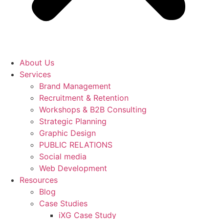
About Us
Services
Brand Management
Recruitment & Retention
Workshops & B2B Consulting
Strategic Planning
Graphic Design
PUBLIC RELATIONS
Social media
Web Development
Resources
Blog
Case Studies
iXG Case Study