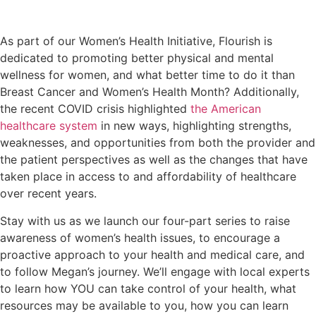
As part of our Women’s Health Initiative, Flourish is
dedicated to promoting better physical and mental
wellness for women, and what better time to do it than
Breast Cancer and Women’s Health Month? Additionally,
the recent COVID crisis highlighted
the American
healthcare system
in new ways, highlighting strengths,
weaknesses, and opportunities from both the provider and
the patient perspectives as well as the changes that have
taken place in access to and affordability of healthcare
over recent years.
Stay with us as we launch our four-part series to raise
awareness of women’s health issues, to encourage a
proactive approach to your health and medical care, and
to follow Megan’s journey. We’ll engage with local experts
to learn how YOU can take control of your health, what
resources may be available to you, how you can learn