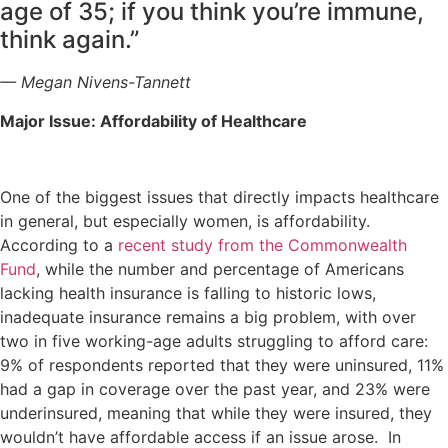
age of 35; if you think you’re immune,
think again.”
— Megan Nivens-Tannett
Major Issue: Affordability of Healthcare
One of the biggest issues that directly impacts healthcare
in general, but especially women, is affordability.
According to a
recent study from the Commonwealth
Fund
, while the number and percentage of Americans
lacking health insurance is falling to historic lows,
inadequate insurance remains a big problem, with over
two in five working-age adults struggling to afford care:
9% of respondents reported that they were uninsured, 11%
had a gap in coverage over the past year, and 23% were
underinsured, meaning that while they were insured, they
wouldn’t have affordable access if an issue arose. In