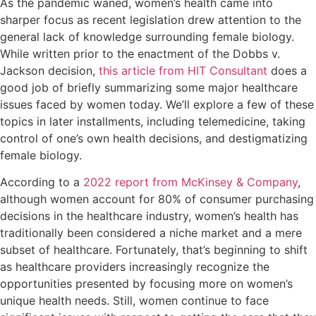
As the pandemic waned, women’s health came into
sharper focus as recent legislation drew attention to the
general lack of knowledge surrounding female biology.
While written prior to the enactment of the Dobbs v.
Jackson decision,
this article from HIT Consultant
does a
good job of briefly summarizing some major healthcare
issues faced by women today. We’ll explore a few of these
topics in later installments, including telemedicine, taking
control of one’s own health decisions, and destigmatizing
female biology.
According to a
2022 report from McKinsey & Company
,
although women account for 80% of consumer purchasing
decisions in the healthcare industry, women’s health has
traditionally been considered a niche market and a mere
subset of healthcare. Fortunately, that’s beginning to shift
as healthcare providers increasingly recognize the
opportunities presented by focusing more on women’s
unique health needs. Still, women continue to face