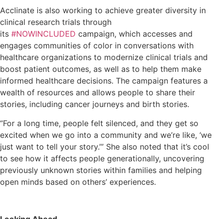
Acclinate is also working to achieve greater diversity in
clinical research trials through
its
#NOWINCLUDED
campaign, which accesses and
engages communities of color in conversations with
healthcare organizations to modernize clinical trials and
boost patient outcomes, as well as to help them make
informed healthcare decisions. The campaign features a
wealth of resources and allows people to share their
stories, including cancer journeys and birth stories.
“For a long time, people felt silenced, and they get so
excited when we go into a community and we’re like, ‘we
just want to tell your story.’” She also noted that it’s cool
to see how it affects people generationally, uncovering
previously unknown stories within families and helping
open minds based on others’ experiences.