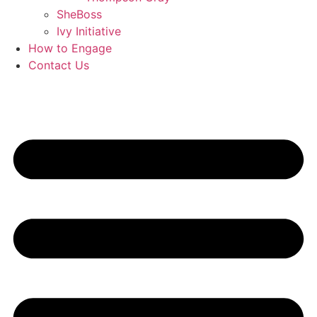
SheBoss
Ivy Initiative
How to Engage
Contact Us