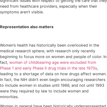
significant issues with respect to getting the care that they
need from healthcare providers, especially when their
symptoms aren’t visible.
Representation also matters
Women’s health has historically been overlooked in the
medical research sphere, with research only recently
beginning to focus more on women and people of color. In
fact,
women of childbearing age were excluded from
Phase 1 and early Phase II drug trials in the late 1970s
,
leading to a shortage of data on how drugs affect women.
In fact, the NIH didn’t even begin encouraging researchers
to include women in studies until 1986, and not until 1993
were they required by law to include women and
minorities.
Women in general have been historically underrepresented