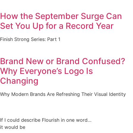
How the September Surge Can
Set You Up for a Record Year
Finish Strong Series: Part 1
Brand New or Brand Confused?
Why Everyone’s Logo Is
Changing
Why Modern Brands Are Refreshing Their Visual Identity
If I could describe Flourish in one word…
it would be