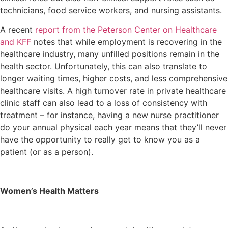
technicians, food service workers, and nursing assistants.
A recent
report from the Peterson Center on Healthcare
and KFF
notes that while employment is recovering in the
healthcare industry, many unfilled positions remain in the
health sector. Unfortunately, this can also translate to
longer waiting times, higher costs, and less comprehensive
healthcare visits. A high turnover rate in private healthcare
clinic staff can also lead to a loss of consistency with
treatment – for instance, having a new nurse practitioner
do your annual physical each year means that they’ll never
have the opportunity to really get to know you as a
patient (or as a person).
Women’s Health Matters