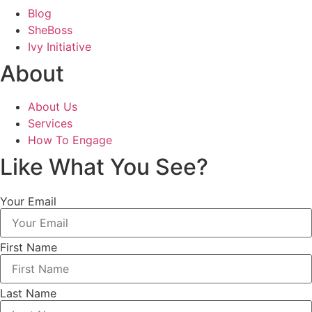
Blog
SheBoss
Ivy Initiative
About
About Us
Services
How To Engage
Like What You See?
Your Email
First Name
Last Name