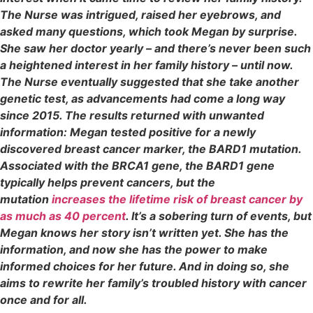
The Nurse was intrigued, raised her eyebrows, and
asked many questions, which took Megan by surprise.
She saw her doctor yearly – and there’s never been such
a heightened interest in her family history – until now.
The Nurse eventually suggested that she take another
genetic test, as advancements had come a long way
since 2015. The results returned with unwanted
information: Megan tested positive for a newly
discovered breast cancer marker, the BARD1 mutation.
Associated with the BRCA1 gene, the BARD1 gene
typically helps prevent cancers, but the
mutation
increases the lifetime risk of breast cancer by
as much as 40 percent
. It’s a sobering turn of events, but
Megan knows her story isn’t written yet. She has the
information, and now she has the power to make
informed choices for her future. And in doing so, she
aims to rewrite her family’s troubled history with cancer
once and for all.