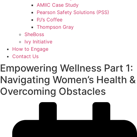
AMIIC Case Study
Pearson Safety Solutions (PSS)
PJ’s Coffee
Thompson Gray
SheBoss
Ivy Initiative
How to Engage
Contact Us
Empowering Wellness Part 1:
Navigating Women’s Health &
Overcoming Obstacles