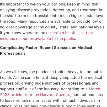
It’s important to weigh your options: keep in mind that
delaying disease prevention, detection, and treatment in
the short term can translate into much higher costs down
the road. Many resources are available to provide low or
no-cost coverage at the county, state, and national levels
if you know where to look.
Here’s a helpful link that
includes resources available to the public
.
Complicating Factor: Recent Stresses on Medical
Professionals
As we all know, the pandemic took a heavy toll on public
health. At the same time, it deeply impacted the medical
profession, driving huge numbers of professionals and
support staff out of the industry. According to a
March
2023 article from the Harvard Gazette
, burnout and intent
to leave remain major issues with not just individuals in
clinical roles but also non-clinical support roles such as