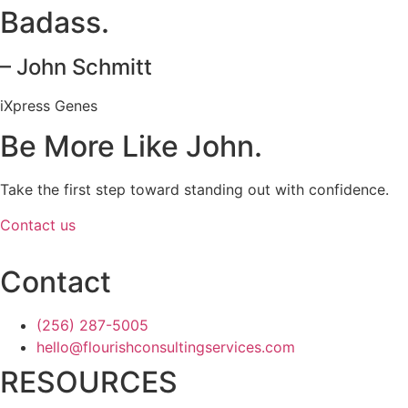
Badass.
– John Schmitt
iXpress Genes
Be More Like John.
Take the first step toward standing out with confidence.
Contact us
Contact
(256) 287-5005
hello@flourishconsultingservices.com
RESOURCES