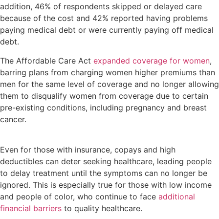
addition, 46% of respondents skipped or delayed care
because of the cost and 42% reported having problems
paying medical debt or were currently paying off medical
debt.
The Affordable Care Act
expanded coverage for women
,
barring plans from charging women higher premiums than
men for the same level of coverage and no longer allowing
them to disqualify women from coverage due to certain
pre-existing conditions, including pregnancy and breast
cancer.
Even for those with insurance, copays and high
deductibles can deter seeking healthcare, leading people
to delay treatment until the symptoms can no longer be
ignored. This is especially true for those with low income
and people of color, who continue to face
additional
financial barriers
to quality healthcare.