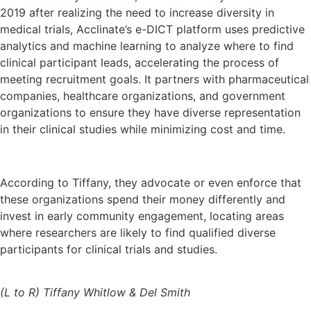
2019 after realizing the need to increase diversity in
medical trials, Acclinate’s e-DICT platform uses predictive
analytics and machine learning to analyze where to find
clinical participant leads, accelerating the process of
meeting recruitment goals. It partners with pharmaceutical
companies, healthcare organizations, and government
organizations to ensure they have diverse representation
in their clinical studies while minimizing cost and time.
According to Tiffany, they advocate or even enforce that
these organizations spend their money differently and
invest in early community engagement, locating areas
where researchers are likely to find qualified diverse
participants for clinical trials and studies.
(L to R) Tiffany Whitlow & Del Smith