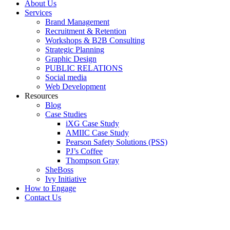
About Us
Services
Brand Management
Recruitment & Retention
Workshops & B2B Consulting
Strategic Planning
Graphic Design
PUBLIC RELATIONS
Social media
Web Development
Resources
Blog
Case Studies
iXG Case Study
AMIIC Case Study
Pearson Safety Solutions (PSS)
PJ’s Coffee
Thompson Gray
SheBoss
Ivy Initiative
How to Engage
Contact Us