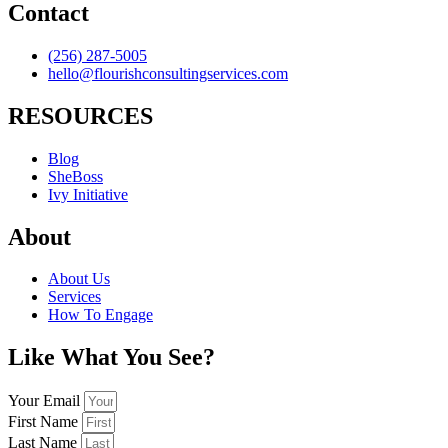
Contact
(256) 287-5005
hello@flourishconsultingservices.com
RESOURCES
Blog
SheBoss
Ivy Initiative
About
About Us
Services
How To Engage
Like What You See?
Your Email
First Name
Last Name