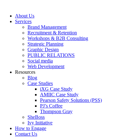
Skip
to
About Us
content
Services
Brand Management
Recruitment & Retention
Workshops & B2B Consulting
Strategic Planning
Graphic Design
PUBLIC RELATIONS
Social media
Web Development
Resources
Blog
Case Studies
iXG Case Study
AMIIC Case Study
Pearson Safety Solutions (PSS)
PJ’s Coffee
Thompson Gray
SheBoss
Ivy Initiative
How to Engage
Contact Us